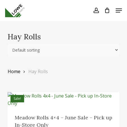
Skip
Men
to
account
Close
Cart
Cart
Close
main
Menu
content
Hay Rolls
Home
Hay Rolls
Sale!
Meadow Rolls 4×4 – June Sale – Pick up
In-Store Only