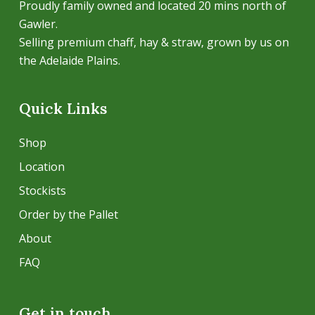
Proudly family owned and located 20 mins north of
Gawler.
Selling premium chaff, hay & straw, grown by us on
the Adelaide Plains.
Quick Links
Shop
Location
Stockists
Order by the Pallet
About
FAQ
Get in touch