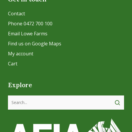
Contact
Phone 0472 700 100
Email Lowe Farms
Find us on Google Maps
My account
Cart
Explore