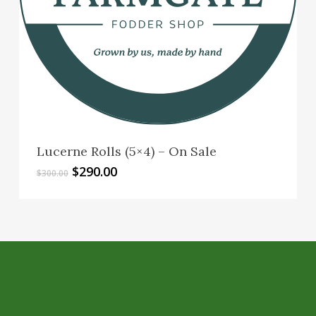
Lucerne Rolls (5×4) – On Sale
Original
Current
$
290.00
$
300.00
price
price
was:
is:
$300.00.
$290.00.