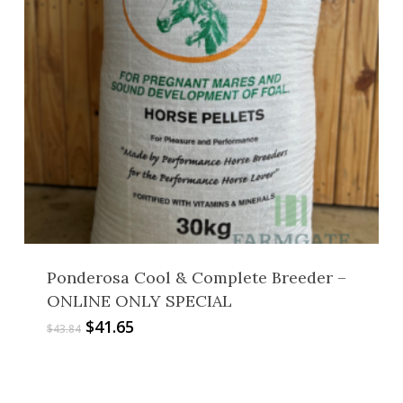
Ponderosa Cool & Complete Breeder –
ONLINE ONLY SPECIAL
Original
Current
$
41.65
$
43.84
price
price
was:
is:
$43.84.
$41.65.