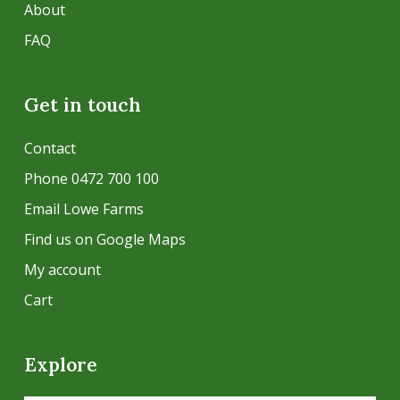
About
FAQ
Get in touch
Contact
Phone 0472 700 100
Email Lowe Farms
Find us on Google Maps
My account
Cart
Explore