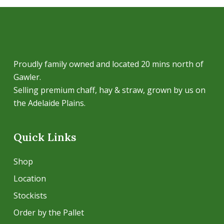
Proudly family owned and located 20 mins north of
Gawler.
Selling premium chaff, hay & straw, grown by us on
the Adelaide Plains.
Quick Links
Shop
Location
Stockists
Order by the Pallet